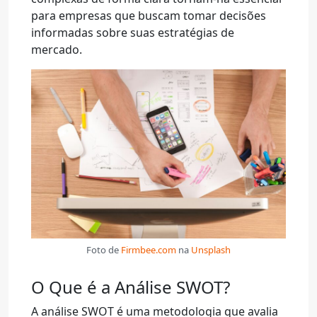
para empresas que buscam tomar decisões
informadas sobre suas estratégias de
mercado.
Foto de
Firmbee.com
na
Unsplash
O Que é a Análise SWOT?
A análise SWOT é uma metodologia que avalia