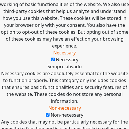
working of basic functionalities of the website. We also use
third-party cookies that help us analyze and understand
how you use this website. These cookies will be stored in
your browser only with your consent. You also have the
option to opt-out of these cookies. But opting out of some
of these cookies may have an effect on your browsing
experience.
Necessary
Necessary
Sempre ativado
Necessary cookies are absolutely essential for the website
to function properly. This category only includes cookies
that ensures basic functionalities and security features of
the website. These cookies do not store any personal
information.
Non-necessary
Non-necessary
Any cookies that may not be particularly necessary for the
website to function and is used specifically to collect user